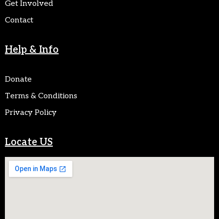
Get Involved
Contact
Help & Info
Donate
Terms & Conditions
Privacy Policy
Locate US