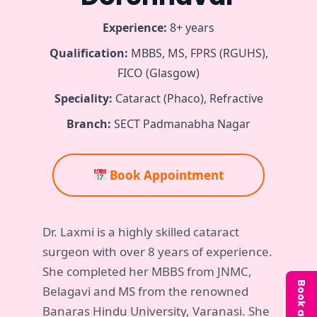
Experience:
8+ years
Qualification:
MBBS, MS, FPRS (RGUHS),
FICO (Glasgow)
Speciality:
Cataract (Phaco), Refractive
Branch:
SECT Padmanabha Nagar
Book Appointment
Dr. Laxmi is a highly skilled cataract
surgeon with over 8 years of experience.
She completed her MBBS from JNMC,
Belagavi and MS from the renowned
Banaras Hindu University, Varanasi. She