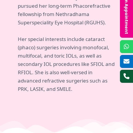
Book an Appointment
pursued her long-term Phacorefractive
fellowship from Nethradhama
Superspeciality Eye Hospital (RGUHS).
Her special interests include cataract
(phaco) surgeries involving monofocal,
multifocal, and toric IOLs, as well as
secondary IOL procedures like SFIOL and
RFIOL. She is also well-versed in
advanced refractive surgeries such as
PRK, LASIK, and SMILE.