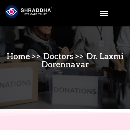
Home
>>
Doctors
>> Dr. Laxmi
Dorennavar