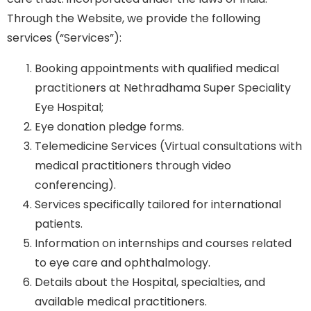
Through the Website, we provide the following
services (“Services”):
Booking appointments with qualified medical
practitioners at Nethradhama Super Speciality
Eye Hospital;
Eye donation pledge forms.
Telemedicine Services (Virtual consultations with
medical practitioners through video
conferencing).
Services specifically tailored for international
patients.
Information on internships and courses related
to eye care and ophthalmology.
Details about the Hospital, specialties, and
available medical practitioners.