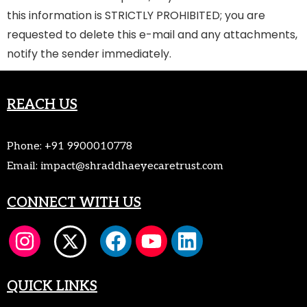
this information is STRICTLY PROHIBITED; you are
requested to delete this e-mail and any attachments,
notify the sender immediately.
REACH US
Phone:
+91 9900010778
Email:
impact@shraddhaeyecaretrust.com
CONNECT WITH US
QUICK LINKS