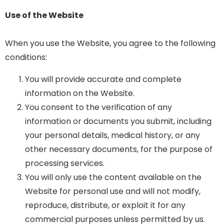
Use of the Website
When you use the Website, you agree to the following
conditions:
You will provide accurate and complete
information on the Website.
You consent to the verification of any
information or documents you submit, including
your personal details, medical history, or any
other necessary documents, for the purpose of
processing services.
You will only use the content available on the
Website for personal use and will not modify,
reproduce, distribute, or exploit it for any
commercial purposes unless permitted by us.