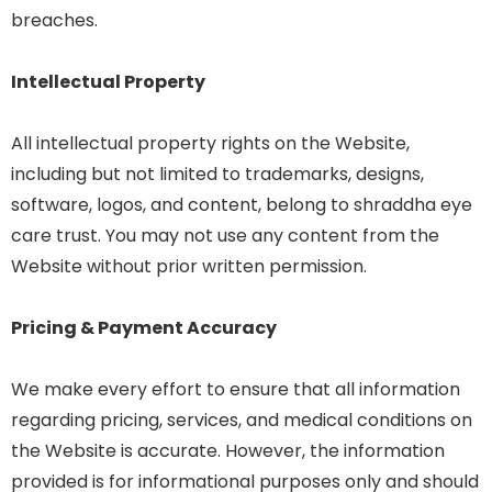
breaches.
Intellectual Property
All intellectual property rights on the Website,
including but not limited to trademarks, designs,
software, logos, and content, belong to shraddha eye
care trust. You may not use any content from the
Website without prior written permission.
Pricing & Payment Accuracy
We make every effort to ensure that all information
regarding pricing, services, and medical conditions on
the Website is accurate. However, the information
provided is for informational purposes only and should