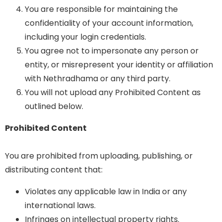
You are responsible for maintaining the
confidentiality of your account information,
including your login credentials.
You agree not to impersonate any person or
entity, or misrepresent your identity or affiliation
with Nethradhama or any third party.
You will not upload any Prohibited Content as
outlined below.
Prohibited Content
You are prohibited from uploading, publishing, or
distributing content that:
Violates any applicable law in India or any
international laws.
Infringes on intellectual property rights.