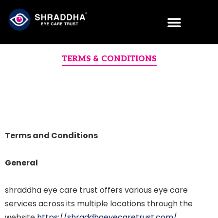
TERMS & CONDITIONS
Terms and Conditions
General
shraddha eye care trust offers various eye care
services across its multiple locations through the
website
https://shraddhaeyecaretrust.com/