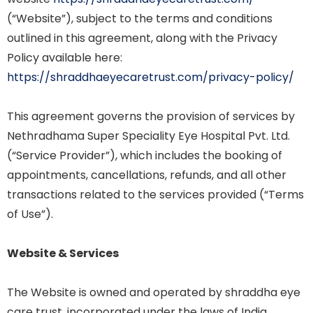
(“Website”), subject to the terms and conditions
outlined in this agreement, along with the Privacy
Policy available here:
https://shraddhaeyecaretrust.com/privacy-policy/
This agreement governs the provision of services by
Nethradhama Super Speciality Eye Hospital Pvt. Ltd.
(“Service Provider”), which includes the booking of
appointments, cancellations, refunds, and all other
transactions related to the services provided (“Terms
of Use”).
Website & Services
The Website is owned and operated by shraddha eye
care trust. incorporated under the laws of India.