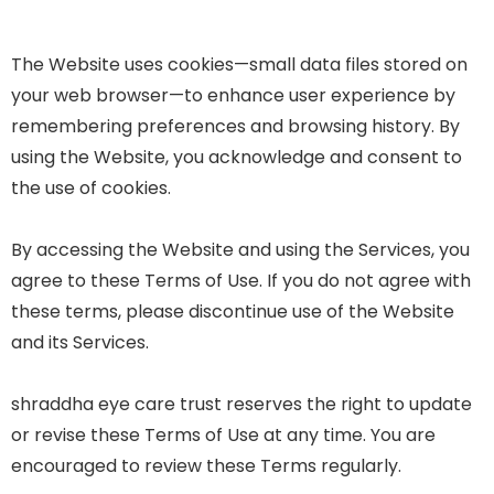
The Website uses cookies—small data files stored on
your web browser—to enhance user experience by
remembering preferences and browsing history. By
using the Website, you acknowledge and consent to
the use of cookies.
By accessing the Website and using the Services, you
agree to these Terms of Use. If you do not agree with
these terms, please discontinue use of the Website
and its Services.
shraddha eye care trust reserves the right to update
or revise these Terms of Use at any time. You are
encouraged to review these Terms regularly.