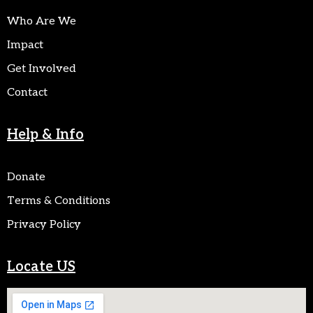
Who Are We
Impact
Get Involved
Contact
Help & Info
Donate
Terms & Conditions
Privacy Policy
Locate US