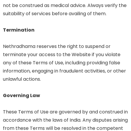
not be construed as medical advice. Always verify the
suitability of services before availing of them.
Termination
Nethradhama reserves the right to suspend or
terminate your access to the Website if you violate
any of these Terms of Use, including providing false
information, engaging in fraudulent activities, or other
unlawful actions.
Governing Law
These Terms of Use are governed by and construed in
accordance with the laws of India. Any disputes arising
from these Terms will be resolved in the competent