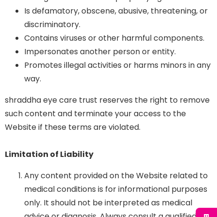
Is defamatory, obscene, abusive, threatening, or
discriminatory.
Contains viruses or other harmful components.
Impersonates another person or entity.
Promotes illegal activities or harms minors in any
way.
shraddha eye care trust reserves the right to remove
such content and terminate your access to the
Website if these terms are violated.
Limitation of Liability
Any content provided on the Website related to
medical conditions is for informational purposes
only. It should not be interpreted as medical
advice or diagnosis. Always consult a qualified