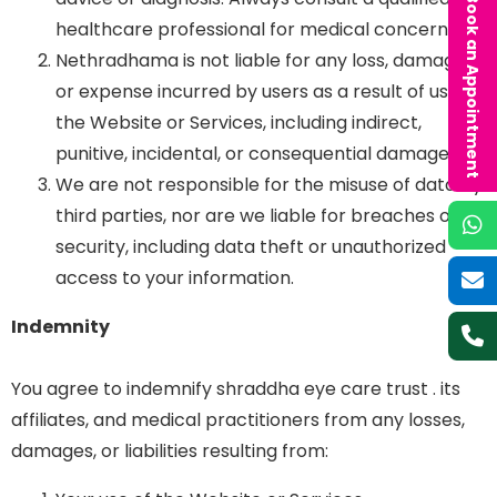
Book an Appointment
healthcare professional for medical concerns.
Nethradhama is not liable for any loss, damage,
or expense incurred by users as a result of using
the Website or Services, including indirect,
punitive, incidental, or consequential damages.
We are not responsible for the misuse of data by
third parties, nor are we liable for breaches of
security, including data theft or unauthorized
access to your information.
Indemnity
You agree to indemnify shraddha eye care trust . its
affiliates, and medical practitioners from any losses,
damages, or liabilities resulting from: