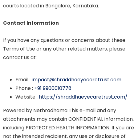
courts located in Bangalore, Karnataka.
Contact Information
If you have any questions or concerns about these
Terms of Use or any other related matters, please
contact us at:
Email :
impact@shraddhaeyecaretrust.com
Phone :
+91 9900010778
Website :
https://shraddhaeyecaretrust.com/
Powered by Nethradhama This e-mail and any
attachments may contain CONFIDENTIAL information,
including PROTECTED HEALTH INFORMATION. If you are
not the intended recipient, any use or disclosure of