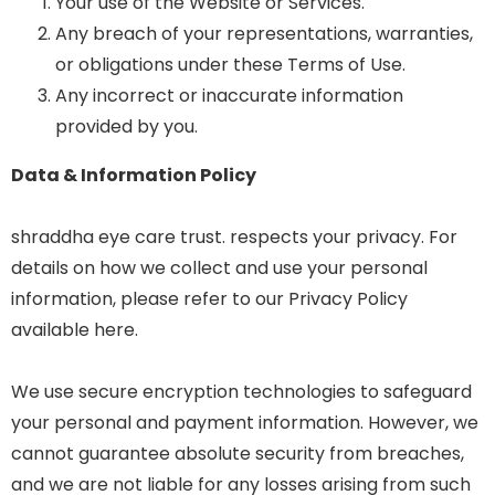
Your use of the Website or Services.
Any breach of your representations, warranties,
or obligations under these Terms of Use.
Any incorrect or inaccurate information
provided by you.
Data & Information Policy
shraddha eye care trust. respects your privacy. For
details on how we collect and use your personal
information, please refer to our Privacy Policy
available here.
We use secure encryption technologies to safeguard
your personal and payment information. However, we
cannot guarantee absolute security from breaches,
and we are not liable for any losses arising from such