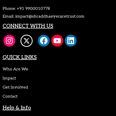
Phone:
+91 9900010778
Email:
impact@shraddhaeyecaretrust.com
CONNECT WITH US
QUICK LINKS
Who Are We
Impact
Get Involved
Contact
Help & Info