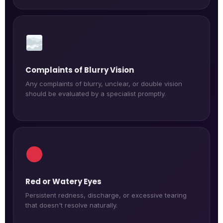
Complaints of Blurry Vision
Any complaints of blurry, unclear, or double vision
should be evaluated by a specialist promptly.
Red or Watery Eyes
Persistent redness, discharge, or excessive tearing
that doesn't resolve naturally.