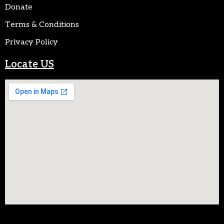
Donate
Terms & Conditions
Privacy Policy
Locate US