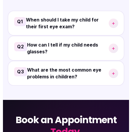
When should I take my child for
Q1
+
their first eye exam?
It's recommended to have your child's first eye
How can I tell if my child needs
Q2
+
glasses?
exam at
3 years of age
to catch any early signs of
vision problems.
If your child frequently squints, holds reading
What are the most common eye
Q3
+
problems in children?
material close to their face, or complains of blurry
vision, it's a good idea to schedule an eye exam.
Refractive errors, amblyopia, strabismus, and
blocked tear ducts are some of the most common
issues.
Book an Appointment
Today.