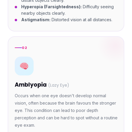
distant objects clearly.
Hyperopia (Farsightedness):
Difficulty seeing
nearby objects clearly.
Astigmatism:
Distorted vision at all distances.
02
Amblyopia
(Lazy Eye)
Occurs when one eye doesn't develop normal
vision, often because the brain favours the stronger
eye. This condition can lead to poor depth
perception and can be hard to spot without a routine
eye exam.