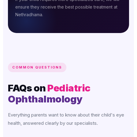
ensure they receive the best possible treatment at
Nethradhama.
COMMON QUESTIONS
FAQs on
Pediatric
Ophthalmology
Everything parents want to know about their child's eye
health, answered clearly by our specialists.