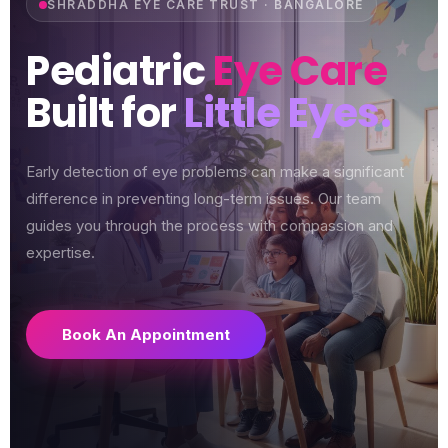
SHRADDHA EYE CARE TRUST · BANGALORE
Pediatric
Eye Care
Built for
Little Eyes.
Early detection of eye problems can make a significant
difference in preventing long-term issues. Our team
guides you through the process with compassion and
expertise.
Book An Appointment