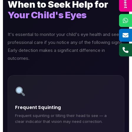
When to Seek Help for
Your Child's Eyes
It's essential to monitor your child's eye health and seek
professional care if you notice any of the following signs.
Early detection makes a significant difference in
outcomes.
Frequent Squinting
Frequent squinting or tilting their head to see — a
clear indicator that vision may need correction.