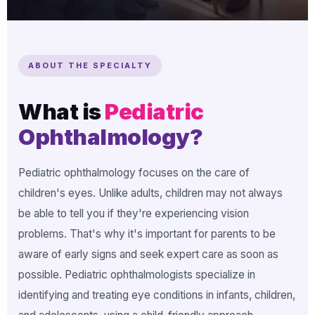
ABOUT THE SPECIALTY
What is
Pediatric
Ophthalmology?
Pediatric ophthalmology focuses on the care of
children's eyes. Unlike adults, children may not always
be able to tell you if they're experiencing vision
problems. That's why it's important for parents to be
aware of early signs and seek expert care as soon as
possible. Pediatric ophthalmologists specialize in
identifying and treating eye conditions in infants, children,