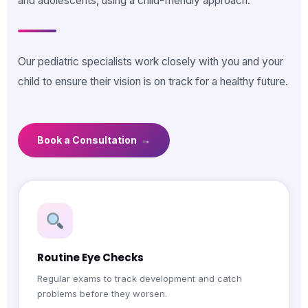
and adolescents, using a child-friendly approach.
Our pediatric specialists work closely with you and your
child to ensure their vision is on track for a healthy future.
Book a Consultation →
Routine Eye Checks
Regular exams to track development and catch
problems before they worsen.