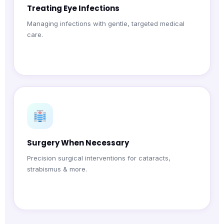
Treating Eye Infections
Managing infections with gentle, targeted medical
care.
Surgery When Necessary
Precision surgical interventions for cataracts,
strabismus & more.