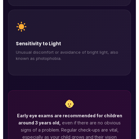
Sensitivity to Light
Unusual discomfort or avoidance of bright light, also
known as photophobia.
Early eye exams are recommended for children
around 3 years old,
even if there are no obvious
signs of a problem. Regular check-ups are vital,
especially as your child grows and their vision