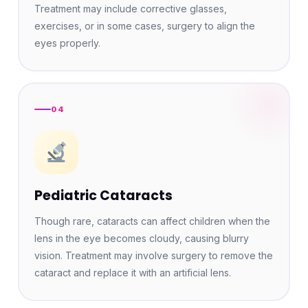
Treatment may include corrective glasses,
exercises, or in some cases, surgery to align the
eyes properly.
04
Pediatric Cataracts
Though rare, cataracts can affect children when the
lens in the eye becomes cloudy, causing blurry
vision. Treatment may involve surgery to remove the
cataract and replace it with an artificial lens.