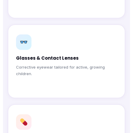
Glasses & Contact Lenses
Corrective eyewear tailored for active, growing
children.