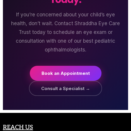
If you’re concerned about your child’s eye
health, don’t wait. Contact Shraddha Eye Care
Trust today to schedule an eye exam or
consultation with one of our best pediatric
ophthalmologists.
Book an Appointment
Consult a Specialist →
REACH US