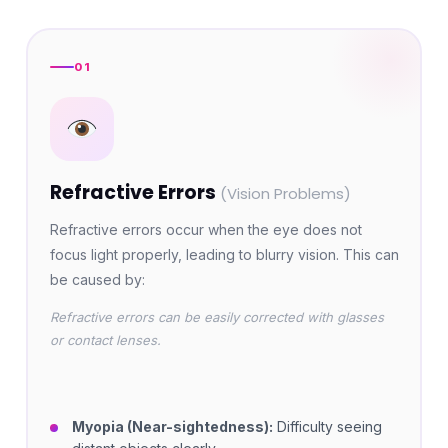
01
Refractive Errors
(Vision Problems)
Refractive errors occur when the eye does not
focus light properly, leading to blurry vision. This can
be caused by:
Refractive errors can be easily corrected with glasses
or contact lenses.
Myopia (Near-sightedness):
Difficulty seeing