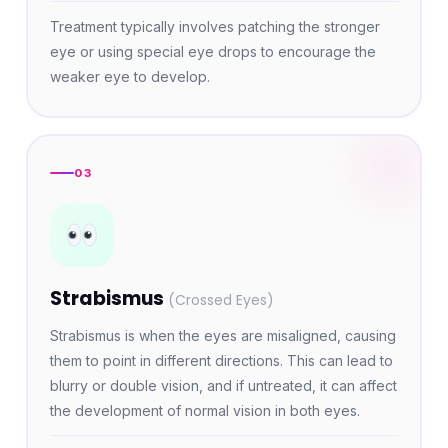
Treatment typically involves patching the stronger
eye or using special eye drops to encourage the
weaker eye to develop.
03
Strabismus
(Crossed Eyes)
Strabismus is when the eyes are misaligned, causing
them to point in different directions. This can lead to
blurry or double vision, and if untreated, it can affect
the development of normal vision in both eyes.