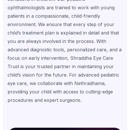
ophthalmologists are trained to work with young
patients in a compassionate, child-friendly
environment. We ensure that every step of your
child’s treatment plan is explained in detail and that
you are always involved in the process. With
advanced diagnostic tools, personalized care, and a
focus on early intervention, Shraddha Eye Care
Trust is your trusted partner in maintaining your
child’s vision for the future. For advanced pediatric
eye care, we collaborate with Nethradhama,
providing your child with access to cutting-edge
procedures and expert surgeons.