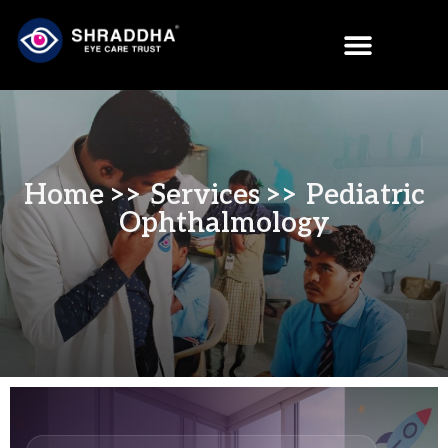
Home
>> Services >> Pediatric
Ophthalmology