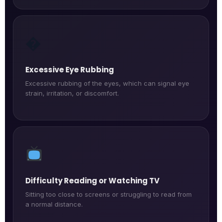
�️
Excessive Eye Rubbing
Excessive rubbing of the eyes, which can signal eye
strain, irritation, or discomfort.
Difficulty Reading or Watching TV
Sitting too close to screens or struggling to read from
a normal distance.