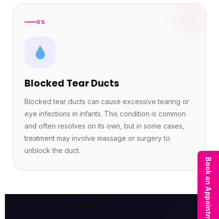
05
Blocked Tear Ducts
Blocked tear ducts can cause excessive tearing or
eye infections in infants. This condition is common
and often resolves on its own, but in some cases,
treatment may involve massage or surgery to
unblock the duct.
Book an Appointment