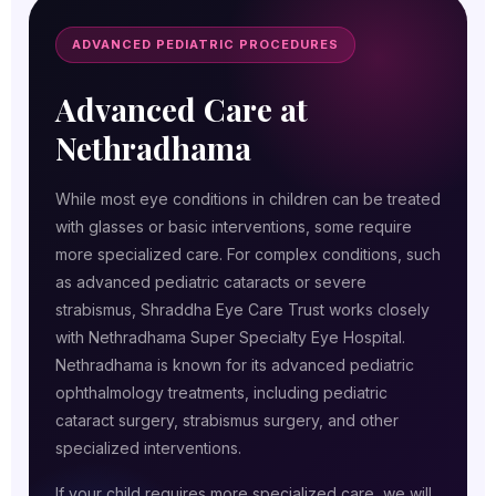
ADVANCED PEDIATRIC PROCEDURES
Advanced Care at
Nethradhama
While most eye conditions in children can be treated
with glasses or basic interventions, some require
more specialized care. For complex conditions, such
as advanced pediatric cataracts or severe
strabismus, Shraddha Eye Care Trust works closely
with Nethradhama Super Specialty Eye Hospital.
Nethradhama is known for its advanced pediatric
ophthalmology treatments, including pediatric
cataract surgery, strabismus surgery, and other
specialized interventions.
If your child requires more specialized care, we will