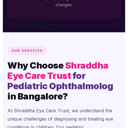
changes.
OUR SERVICES
Why Choose
Shraddha
Eye Care Trust
for
Pediatric Ophthalmolog
in Bangalore?
At Shraddha Eye Care Trust, we understand the
unique challenges of diagnosing and treating eye
conditions in children. Our pediatric