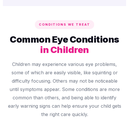
CONDITIONS WE TREAT
Common Eye Conditions
in Children
Children may experience various eye problems,
some of which are easily visible, like squinting or
difficulty focusing. Others may not be noticeable
until symptoms appear. Some conditions are more
common than others, and being able to identify
early warning signs can help ensure your child gets
the right care quickly.