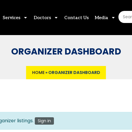
Services
Doctors
Contact Us
Media
ORGANIZER DASHBOARD
HOME
»
ORGANIZER DASHBOARD
anizer listings.
Sign in