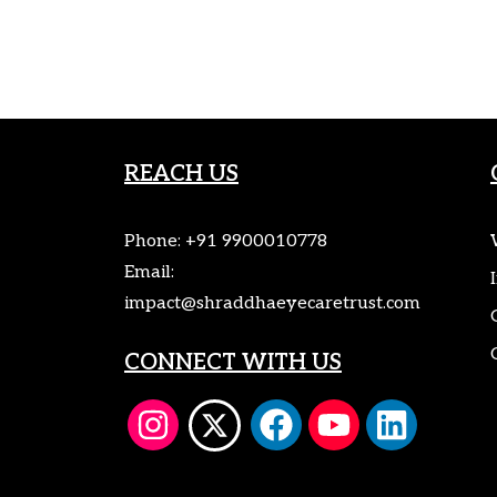
REACH US
Phone:
+91 9900010778
Email:
impact@shraddhaeyecaretrust.com
CONNECT WITH US