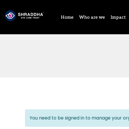
Home
Who are we
Impact
You need to be signed in to manage your org