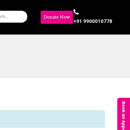
Donate Now
+91 9900010778
Book an Appointment