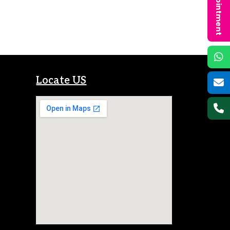
Locate US