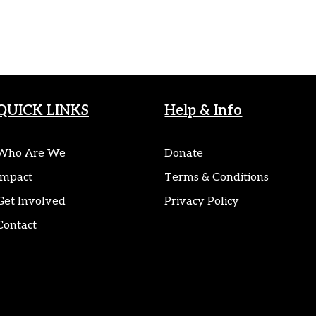
QUICK LINKS
Help & Info
Who Are We
Donate
Impact
Terms & Conditions
Get Involved
Privacy Policy
Contact