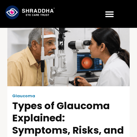
Glaucoma
Types of Glaucoma
Explained:
Symptoms, Risks, and