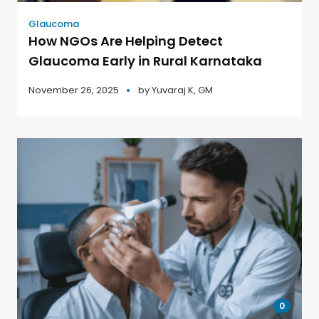
Glaucoma
How NGOs Are Helping Detect
Glaucoma Early in Rural Karnataka
November 26, 2025
by
Yuvaraj K, GM
0