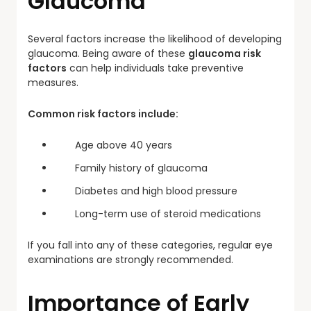
Glaucoma
Several factors increase the likelihood of developing
glaucoma. Being aware of these
glaucoma risk
factors
can help individuals take preventive
measures.
Common risk factors include:
Age above 40 years
Family history of glaucoma
Diabetes and high blood pressure
Long-term use of steroid medications
If you fall into any of these categories, regular eye
examinations are strongly recommended.
Importance of Early