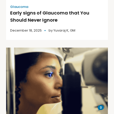
Glaucoma
Early signs of Glaucoma that You
Should Never Ignore
December 18, 2025
by
Yuvaraj K, GM
0