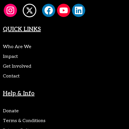
QUICK LINKS
Who Are We
Impact
Get Involved
Contact
Help & Info
Donate
Terms & Conditions