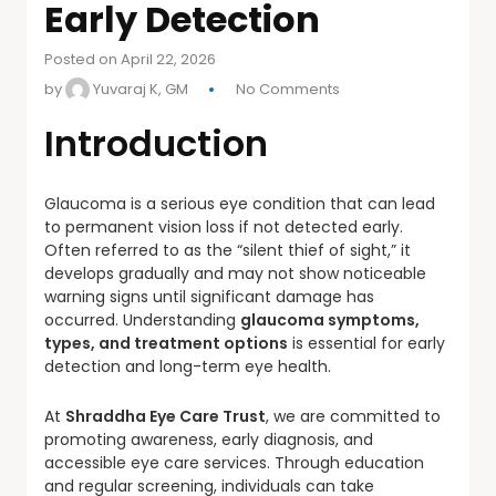
Early Detection
Posted on April 22, 2026
by
Yuvaraj K, GM
No Comments
Introduction
Glaucoma is a serious eye condition that can lead
to permanent vision loss if not detected early.
Often referred to as the “silent thief of sight,” it
develops gradually and may not show noticeable
warning signs until significant damage has
occurred. Understanding
glaucoma symptoms,
types, and treatment options
is essential for early
detection and long-term eye health.
At
Shraddha Eye Care Trust
, we are committed to
promoting awareness, early diagnosis, and
accessible eye care services. Through education
and regular screening, individuals can take