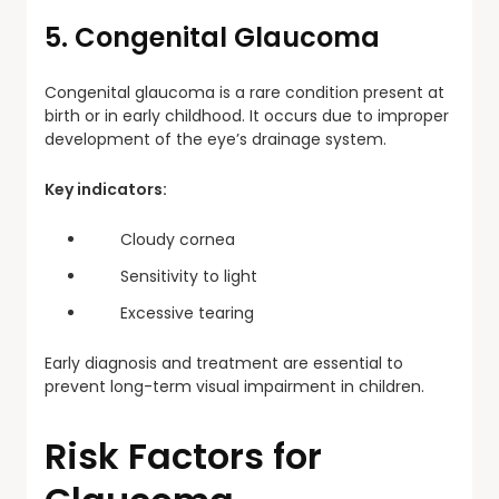
5. Congenital Glaucoma
Congenital glaucoma is a rare condition present at
birth or in early childhood. It occurs due to improper
development of the eye’s drainage system.
Key indicators:
Cloudy cornea
Sensitivity to light
Excessive tearing
Early diagnosis and treatment are essential to
prevent long-term visual impairment in children.
Risk Factors for