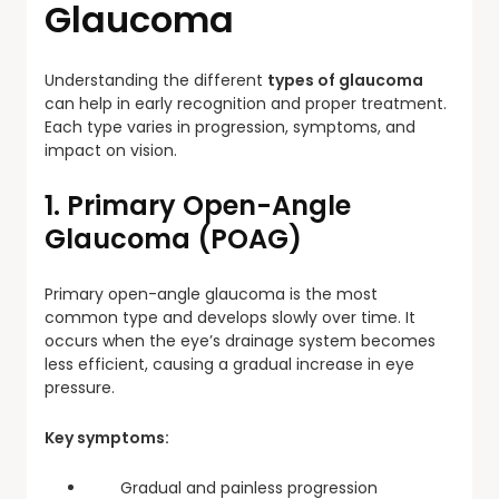
Glaucoma
Understanding the different
types of glaucoma
can help in early recognition and proper treatment.
Each type varies in progression, symptoms, and
impact on vision.
1. Primary Open-Angle
Glaucoma (POAG)
Primary open-angle glaucoma is the most
common type and develops slowly over time. It
occurs when the eye’s drainage system becomes
less efficient, causing a gradual increase in eye
pressure.
Key symptoms:
Gradual and painless progression