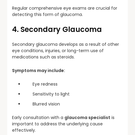
Regular comprehensive eye exams are crucial for
detecting this form of glaucoma.
4. Secondary Glaucoma
Secondary glaucoma develops as a result of other
eye conditions, injuries, or long-term use of
medications such as steroids.
Symptoms may include:
Eye redness
Sensitivity to light
Blurred vision
Early consultation with a
glaucoma specialist
is
important to address the underlying cause
effectively.