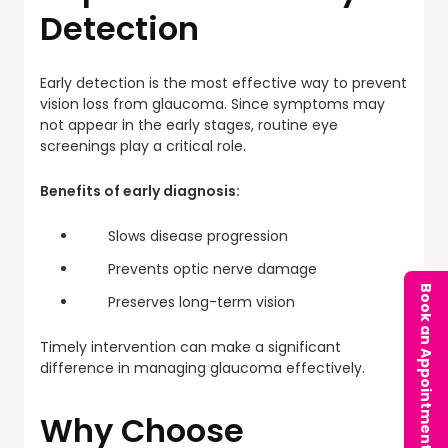
Detection
Early detection is the most effective way to prevent
vision loss from glaucoma. Since symptoms may
not appear in the early stages, routine eye
screenings play a critical role.
Benefits of early diagnosis:
Slows disease progression
Prevents optic nerve damage
Book an Appointment
Preserves long-term vision
Timely intervention can make a significant
difference in managing glaucoma effectively.
Why Choose