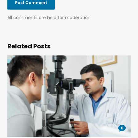
All comments are held for moderation.
Related Posts
0