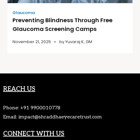
Glaucoma
Preventing Blindness Through Free
Glaucoma Screening Camps
November 21, 2025
by
Yuvaraj K, GM
REACH US
Phone:
+91 9900010778
Email:
impact@shraddhaeyecaretrust.com
CONNECT WITH US