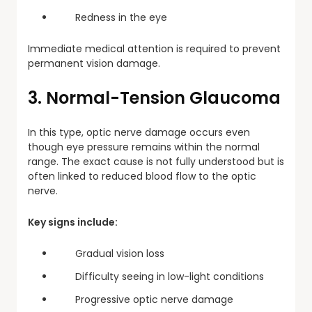
Redness in the eye
Immediate medical attention is required to prevent
permanent vision damage.
3. Normal-Tension Glaucoma
In this type, optic nerve damage occurs even
though eye pressure remains within the normal
range. The exact cause is not fully understood but is
often linked to reduced blood flow to the optic
nerve.
Key signs include:
Gradual vision loss
Difficulty seeing in low-light conditions
Progressive optic nerve damage