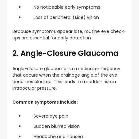
No noticeable early symptoms
Loss of peripheral (side) vision
Because symptoms appear late, routine eye check-
ups are essential for early detection.
2. Angle-Closure Glaucoma
Angle-closure glaucoma is a medical emergency
that occurs when the drainage angle of the eye
becomes blocked. This leads to a sudden rise in
intraocular pressure.
Common symptoms include:
Severe eye pain
Sudden blurred vision
Headache and nausea