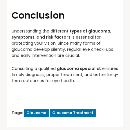
Conclusion
Understanding the different
types of glaucoma,
symptoms, and risk factors
is essential for
protecting your vision. Since many forms of
glaucoma develop silently, regular eye check-ups
and early intervention are crucial.
Consulting a qualified
glaucoma specialist
ensures
timely diagnosis, proper treatment, and better long-
term outcomes for eye health.
Tags:
Glaucoma
Glaucoma Treatment