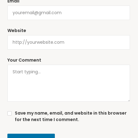
Email
Website
Your Comment
Save my name, email, and website in this browser
for the next time I comment.