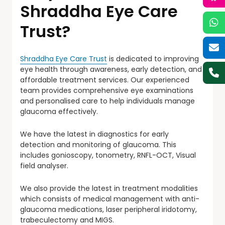
Shraddha Eye Care
Trust?
Shraddha Eye Care Trust
is dedicated to improving
eye health through awareness, early detection, and
affordable treatment services. Our experienced
team provides comprehensive eye examinations
and personalised care to help individuals manage
glaucoma effectively.
We have the latest in diagnostics for early
detection and monitoring of glaucoma. This
includes gonioscopy, tonometry, RNFL-OCT, Visual
field analyser.
We also provide the latest in treatment modalities
which consists of medical management with anti-
glaucoma medications, laser peripheral iridotomy,
trabeculectomy and MIGS.