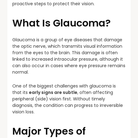
proactive steps to protect their vision.
What Is Glaucoma?
Glaucoma is a group of eye diseases that damage
the optic nerve, which transmits visual information
from the eyes to the brain. This damage is often
linked to increased intraocular pressure, although it
can also occur in cases where eye pressure remains
normal.
One of the biggest challenges with glaucoma is
that its
early signs are subtle
, often affecting
peripheral (side) vision first. Without timely
diagnosis, the condition can progress to irreversible
vision loss.
Major Types of