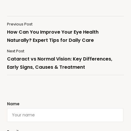
Previous Post
How Can You Improve Your Eye Health
Naturally? Expert Tips for Daily Care
Next Post
Cataract vs Normal Vision: Key Differences,
Early Signs, Causes & Treatment
Name