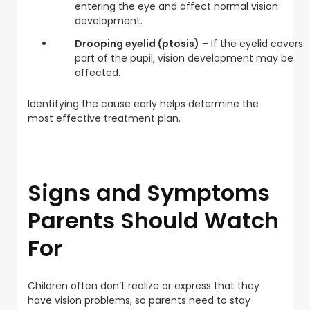
entering the eye and affect normal vision
development.
Drooping eyelid (ptosis)
– If the eyelid covers
part of the pupil, vision development may be
affected.
Identifying the cause early helps determine the
most effective treatment plan.
Signs and Symptoms
Parents Should Watch
For
Children often don’t realize or express that they
have vision problems, so parents need to stay