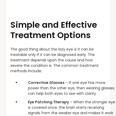
Simple and Effective
Treatment Options
The good thing about the lazy eye is it can be
treatable only if it can be diagnosed early. The
treatment depends upon the cause and how
severe the condition is. The common treatment
methods include:
Corrective Glasses
– If one eye has more
power than the other eye, then wearing glasses
can help both eyes to see with clarity.
Eye Patching Therapy
– When the stronger eye
is covered once, the brain starts receiving
signals from the weaker eye and makes it work