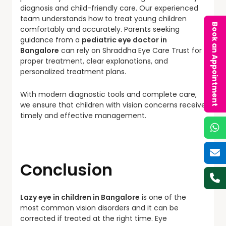
diagnosis and child-friendly care. Our experienced
team understands how to treat young children
Book an Appointment
comfortably and accurately. Parents seeking
guidance from a
pediatric eye doctor in
Bangalore
can rely on Shraddha Eye Care Trust for
proper treatment, clear explanations, and
personalized treatment plans.
With modern diagnostic tools and complete care,
we ensure that children with vision concerns receive
timely and effective management.
Conclusion
Lazy eye in children in Bangalore
is one of the
most common vision disorders and it can be
corrected if treated at the right time. Eye