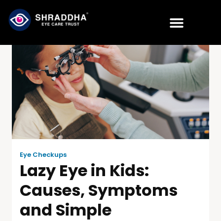
Eye Checkups
Lazy Eye in Kids:
Causes, Symptoms
and Simple