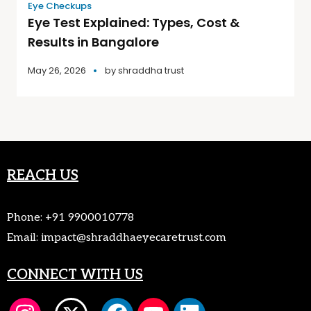
Eye Checkups
Eye Test Explained: Types, Cost &
Results in Bangalore
May 26, 2026
by
shraddha trust
REACH US
Phone:
+91 9900010778
Email:
impact@shraddhaeyecaretrust.com
CONNECT WITH US