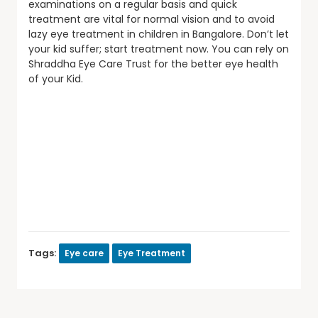
examinations on a regular basis and quick
treatment are vital for normal vision and to avoid
lazy eye treatment in children in Bangalore. Don’t let
your kid suffer; start treatment now. You can rely on
Shraddha Eye Care Trust for the better eye health
of your Kid.
Tags:
Eye care
Eye Treatment