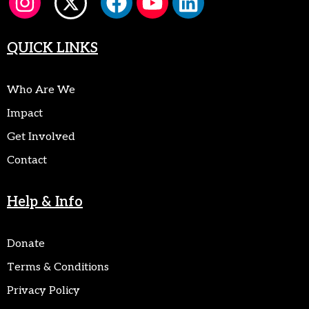
QUICK LINKS
Who Are We
Impact
Get Involved
Contact
Help & Info
Donate
Terms & Conditions
Privacy Policy