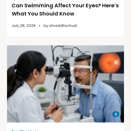
Can Swimming Affect Your Eyes? Here’s
What You Should Know
July 28, 2026
by
shraddha trust
0