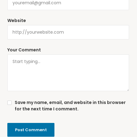
Website
Your Comment
Save my name, email, and website in this browser
for the next time I comment.