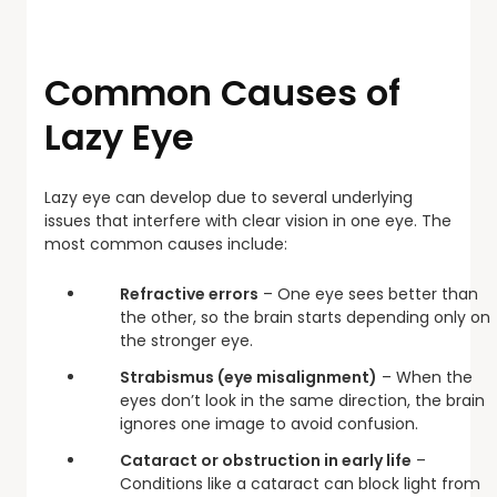
Common Causes of
Lazy Eye
Lazy eye can develop due to several underlying
issues that interfere with clear vision in one eye. The
most common causes include:
Refractive errors
– One eye sees better than
the other, so the brain starts depending only on
the stronger eye.
Strabismus (eye misalignment)
– When the
eyes don’t look in the same direction, the brain
ignores one image to avoid confusion.
Cataract or obstruction in early life
–
Conditions like a cataract can block light from