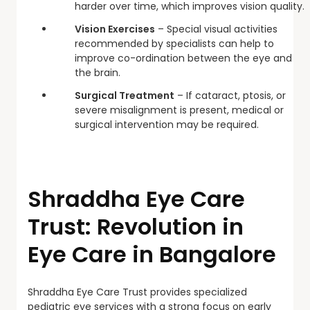
harder over time, which improves vision quality.
Vision Exercises
– Special visual activities
recommended by specialists can help to
improve co-ordination between the eye and
the brain.
Surgical Treatment
– If cataract, ptosis, or
severe misalignment is present, medical or
surgical intervention may be required.
Shraddha Eye Care
Trust: Revolution in
Eye Care in Bangalore
Shraddha Eye Care Trust provides specialized
pediatric eye services with a strong focus on early