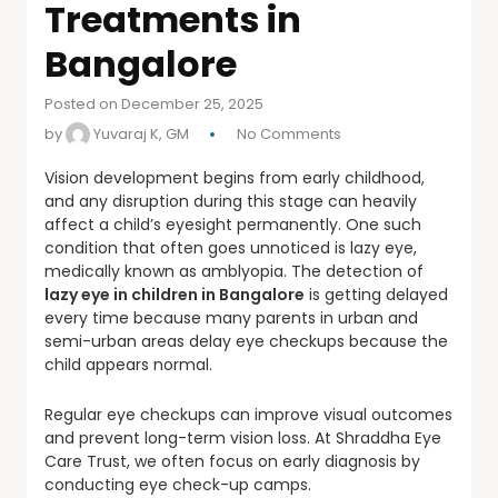
Treatments in
Bangalore
Posted on December 25, 2025
by
Yuvaraj K, GM
No Comments
Vision development begins from early childhood,
and any disruption during this stage can heavily
affect a child’s eyesight permanently. One such
condition that often goes unnoticed is lazy eye,
medically known as amblyopia. The detection of
lazy eye in children in Bangalore
is getting delayed
every time because many parents in urban and
semi-urban areas delay eye checkups because the
child appears normal.
Regular eye checkups can improve visual outcomes
and prevent long-term vision loss. At Shraddha Eye
Care Trust, we often focus on early diagnosis by
conducting eye check-up camps.