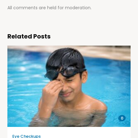
All comments are held for moderation.
Related Posts
0
Eye Checkups