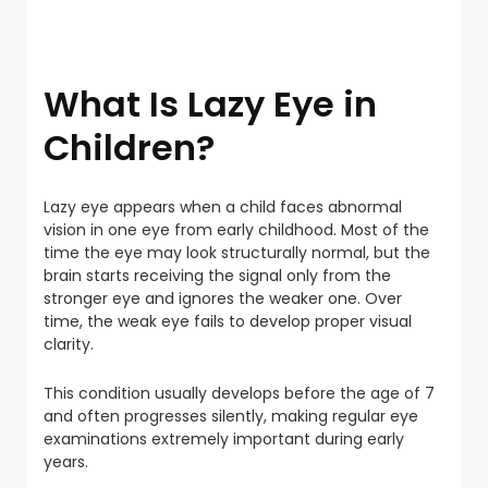
What Is Lazy Eye in
Children?
Lazy eye appears when a child faces abnormal
vision in one eye from early childhood. Most of the
time the eye may look structurally normal, but the
brain starts receiving the signal only from the
stronger eye and ignores the weaker one. Over
time, the weak eye fails to develop proper visual
clarity.
This condition usually develops before the age of 7
and often progresses silently, making regular eye
examinations extremely important during early
years.