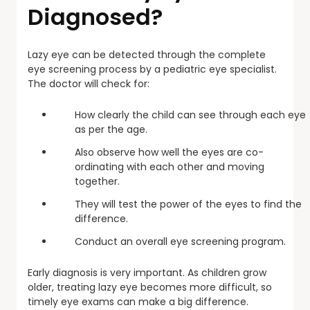
Diagnosed?
Lazy eye can be detected through the complete
eye screening process by a pediatric eye specialist.
The doctor will check for:
How clearly the child can see through each eye
as per the age.
Also observe how well the eyes are co-
ordinating with each other and moving
together.
They will test the power of the eyes to find the
difference.
Conduct an overall eye screening program.
Early diagnosis is very important. As children grow
older, treating lazy eye becomes more difficult, so
timely eye exams can make a big difference.