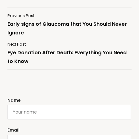
Previous Post
Early signs of Glaucoma that You Should Never
Ignore
Next Post
Eye Donation After Death: Everything You Need
to Know
Name
Email