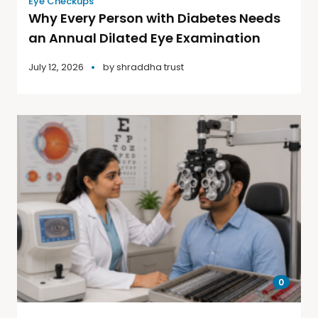
Eye Checkups
Why Every Person with Diabetes Needs
an Annual Dilated Eye Examination
July 12, 2026
by
shraddha trust
0