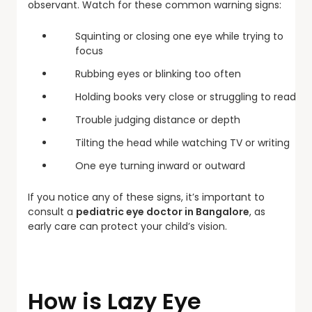
observant. Watch for these common warning signs:
Squinting or closing one eye while trying to
focus
Rubbing eyes or blinking too often
Holding books very close or struggling to read
Trouble judging distance or depth
Tilting the head while watching TV or writing
One eye turning inward or outward
If you notice any of these signs, it’s important to
consult a
pediatric eye doctor in Bangalore
, as
early care can protect your child’s vision.
How is Lazy Eye