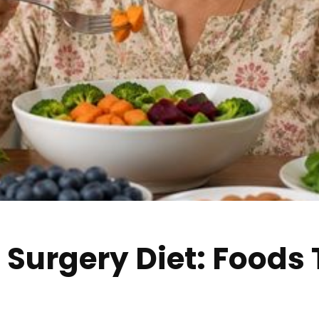
 Surgery Diet: Foods
g