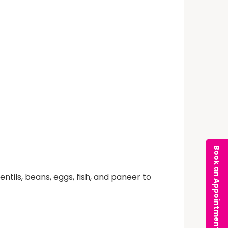
Book an Appointment
ntils, beans, eggs, fish, and paneer to