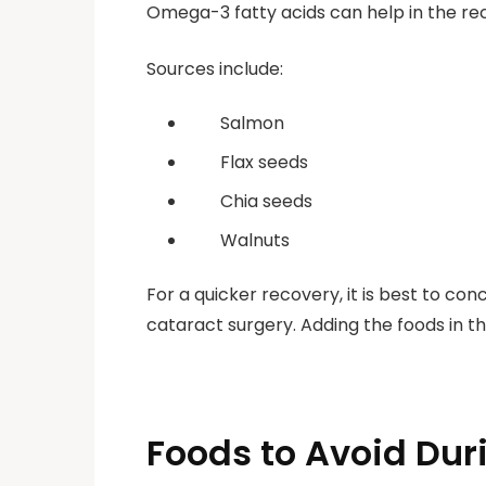
Omega-3 fatty acids can help in the rec
Sources include:
Salmon
Flax seeds
Chia seeds
Walnuts
For a quicker recovery, it is best to co
cataract surgery. Adding the foods in t
Foods to Avoid Dur