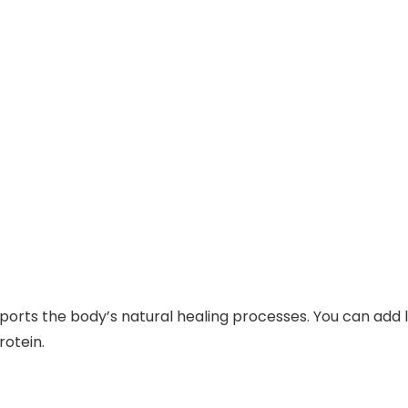
pports the body’s natural healing processes. You can add le
rotein.