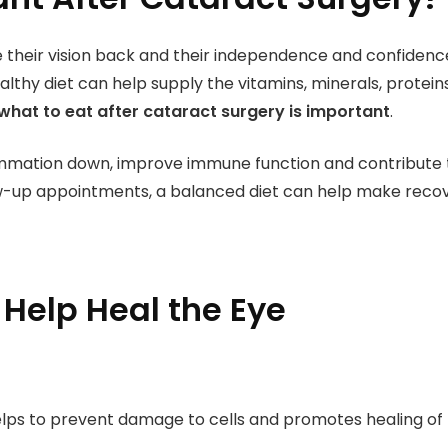
their vision back and their independence and confidenc
lthy diet can help supply the vitamins, minerals, proteins
what to eat after cataract surgery is important
.
mmation down, improve immune function and contribute to
w-up appointments, a balanced diet can help make reco
 Help Heal the Eye
elps to prevent damage to cells and promotes healing of t