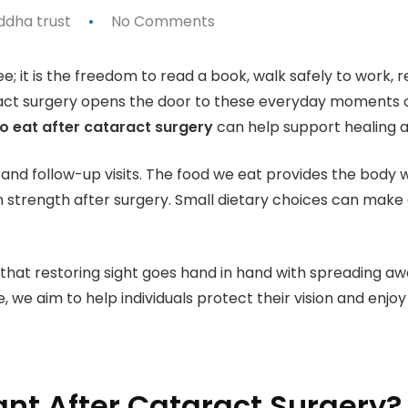
ddha trust
No Comments
ee; it is the freedom to read a book, walk safely to work, r
ct surgery opens the door to these everyday moments onc
o eat after cataract surgery
can help support healing a
and follow-up visits. The food we eat provides the body w
n strength after surgery. Small dietary choices can make 
 that restoring sight goes hand in hand with spreading 
 we aim to help individuals protect their vision and enjoy
ant After Cataract Surgery?