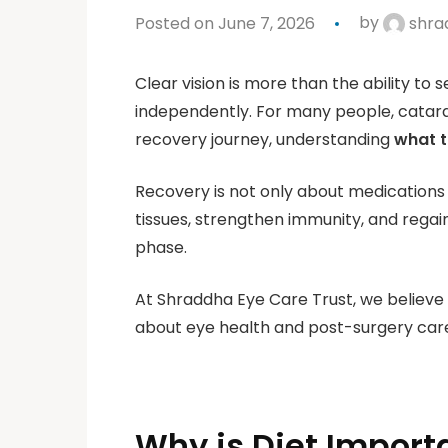
Posted on June 7, 2026
by
shra
Clear vision is more than the ability to s
independently. For many people, catara
recovery journey, understanding
what t
Recovery is not only about medications 
tissues, strengthen immunity, and regai
phase.
At Shraddha Eye Care Trust, we believe
about eye health and post-surgery care,
Why is Diet Import