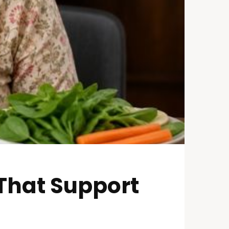
 That Support