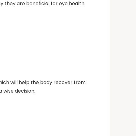
 they are beneficial for eye health.
which will help the body recover from
 wise decision.