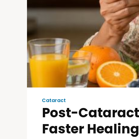
Cataract
Post-Cataract
Faster Healin