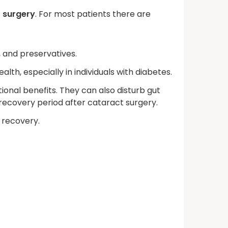
t surgery
. For most patients there are
 and preservatives.
h, especially in individuals with diabetes.
ional benefits. They can also disturb gut
e recovery period after cataract surgery.
 recovery.