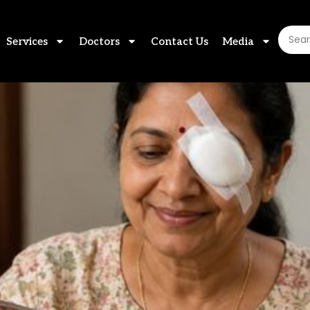
Services
Doctors
Contact Us
Media