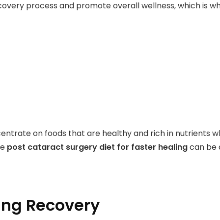
overy process and promote overall wellness, which is why
ncentrate on foods that are healthy and rich in nutrients 
he
post cataract surgery diet for faster healing
can be a
ing Recovery