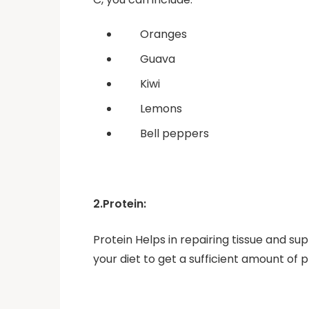
Oranges
Guava
Kiwi
Lemons
Bell peppers
2.Protein:
Protein Helps in repairing tissue and su
your diet to get a sufficient amount of p