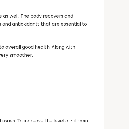
e as well. The body recovers and
 and antioxidants that are essential to
 overall good health. Along with
very smoother.
issues. To increase the level of vitamin