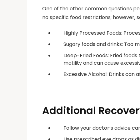
One of the other common questions peo
no specific food restrictions; however,
Highly Processed Foods: Proces
Sugary foods and drinks: Too m
Deep-Fried Foods: Fried foods t
motility and can cause excessiv
Excessive Alcohol: Drinks can 
Additional Recover
Follow your doctor’s advice car
Use prescribed eye drops as di