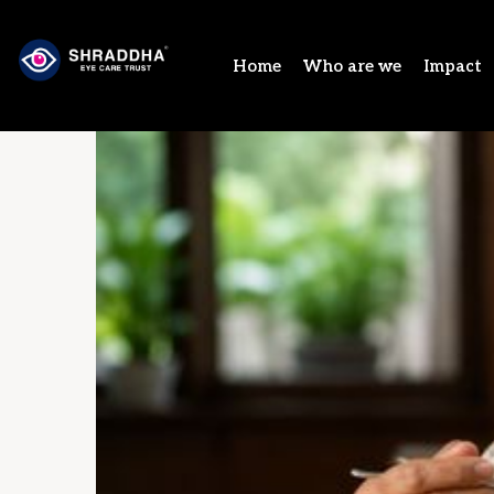
Home
Who are we
Impact