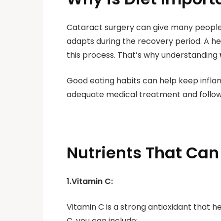
Cataract surgery can give many people 
adapts during the recovery period. A hea
this process. That’s why understanding
Good eating habits can help keep infla
adequate medical treatment and follo
Nutrients That Can
1.Vitamin C:
Vitamin C is a strong antioxidant that h
C, you can include: