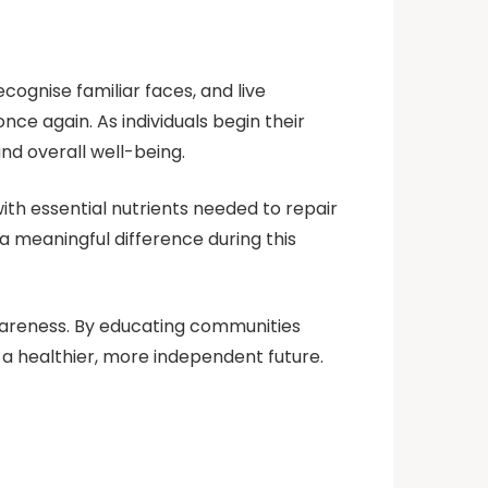
ecognise familiar faces, and live
e again. As individuals begin their
nd overall well-being.
ith essential nutrients needed to repair
a meaningful difference during this
awareness. By educating communities
 a healthier, more independent future.