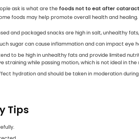
ple ask is what are the
foods not to eat after catarac
 some foods may help promote overall health and healing.
sed and packaged snacks are high in salt, unhealthy fats,
uch sugar can cause inflammation and can impact eye healt
end to be high in unhealthy fats and provide limited nutrit
e straining while passing motion, which is not ideal in th
affect hydration and should be taken in moderation during
y Tips
efully.
rected.