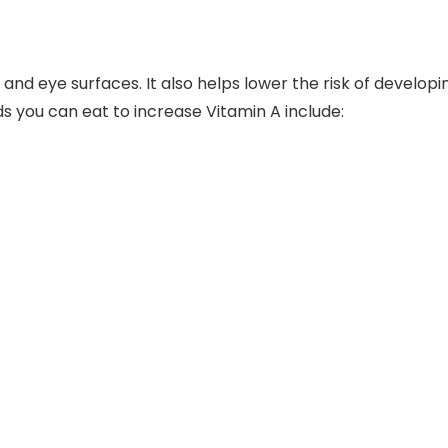
 and eye surfaces. It also helps lower the risk of developi
ods you can eat to increase Vitamin A include: