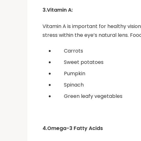
3.Vitamin A:
Vitamin A is important for healthy vision
stress within the eye’s natural lens. Fo
Carrots
Sweet potatoes
Pumpkin
Spinach
Green leafy vegetables
4.Omega-3 Fatty Acids