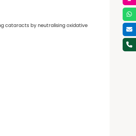
ng cataracts by neutralising oxidative