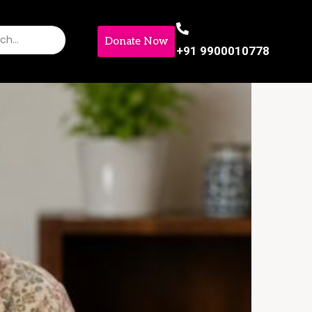
Donate Now
+91 9900010778