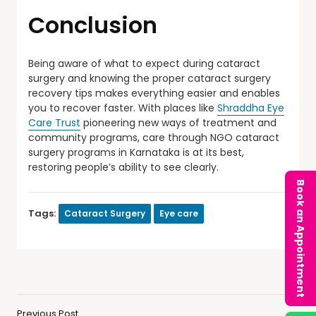
Conclusion
Being aware of what to expect during cataract
surgery and knowing the proper cataract surgery
recovery tips makes everything easier and enables
you to recover faster. With places like
Shraddha Eye
Care Trust
pioneering new ways of treatment and
community programs, care through NGO cataract
surgery programs in Karnataka is at its best,
restoring people’s ability to see clearly.
Book an Appointment
Tags:
Cataract Surgery
Eye care
Previous Post