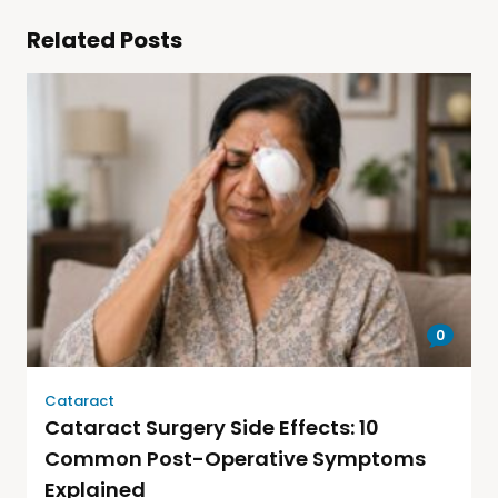
Related Posts
0
Cataract
Cataract Surgery Side Effects: 10
Common Post-Operative Symptoms
Explained