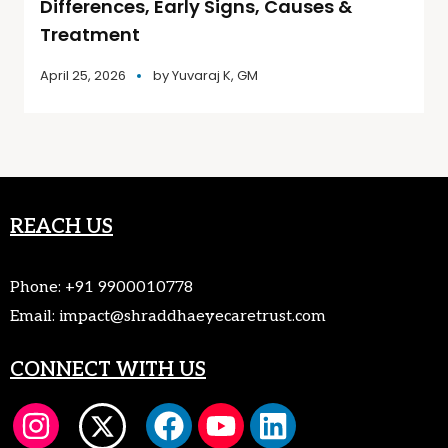
Differences, Early Signs, Causes &
Treatment
April 25, 2026
by
Yuvaraj K, GM
REACH US
Phone:
+91 9900010778
Email:
impact@shraddhaeyecaretrust.com
CONNECT WITH US