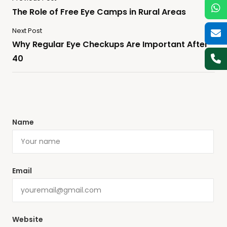
The Role of Free Eye Camps in Rural Areas
Next Post
Why Regular Eye Checkups Are Important After
40
Name
Email
Website