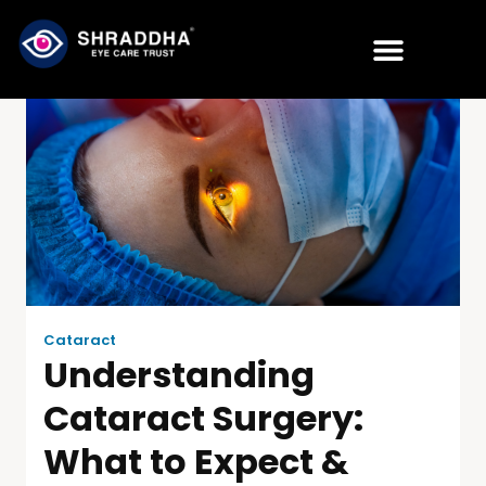
Cataract
Understanding
Cataract Surgery:
What to Expect &