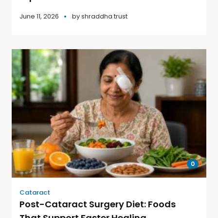
June 11, 2026
by
shraddha trust
0
Cataract
Post-Cataract Surgery Diet: Foods
That Support Faster Healing