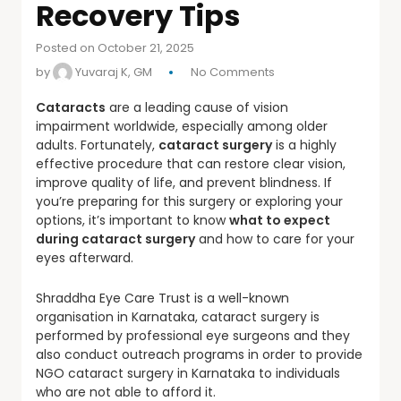
Recovery Tips
Posted on October 21, 2025
by
Yuvaraj K, GM
No Comments
Cataracts
are a leading cause of vision
impairment worldwide, especially among older
adults. Fortunately,
cataract surgery
is a highly
effective procedure that can restore clear vision,
improve quality of life, and prevent blindness. If
you’re preparing for this surgery or exploring your
options, it’s important to know
what to expect
during cataract surgery
and how to care for your
eyes afterward.
Shraddha Eye Care Trust is a well-known
organisation in Karnataka, cataract surgery is
performed by professional eye surgeons and they
also conduct outreach programs in order to provide
NGO cataract surgery in Karnataka to individuals
who are not able to afford it.