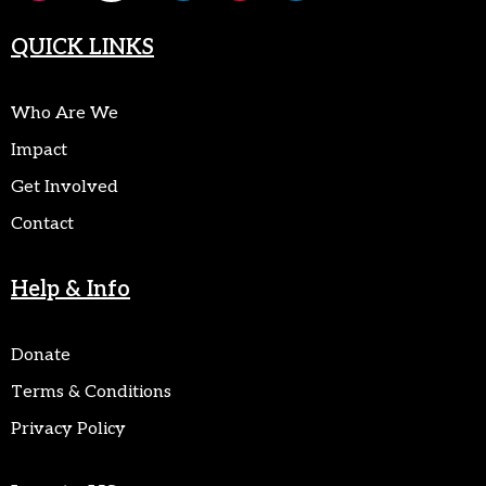
QUICK LINKS
Who Are We
Impact
Get Involved
Contact
Help & Info
Donate
Terms & Conditions
Privacy Policy