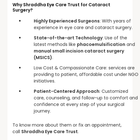
Why Shraddha Eye Care Trust for Cataract
Surgery?
Highly Experienced Surgeons
: With years of
experience in eye care and cataract surgery.
State-of-the-art Technology
: Use of the
latest methods like
phacoemulsification
and
manual small incision cataract surgery
(MSICS)
.
Low Cost & Compassionate Care: services are
providing to patient, affordable cost under NGO
initiatives.
Patient-Centered Approach
: Customized
care, counseling, and follow-up to comfort and
confidence at every step of your surgical
journey.
To know more about them or fix an appointment,
call
Shraddha Eye Care Trust
.