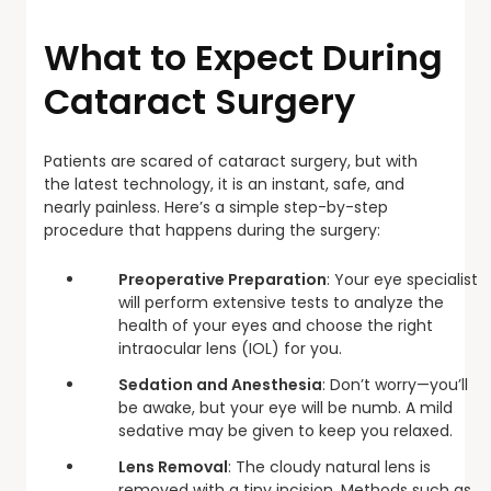
What to Expect During
Cataract Surgery
Patients are scared of cataract surgery, but with
the latest technology, it is an instant, safe, and
nearly painless. Here’s a simple step-by-step
procedure that happens during the surgery:
Preoperative Preparation
: Your eye specialist
will perform extensive tests to analyze the
health of your eyes and choose the right
intraocular lens (IOL) for you.
Sedation and Anesthesia
: Don’t worry—you’ll
be awake, but your eye will be numb. A mild
sedative may be given to keep you relaxed.
Lens Removal
: The cloudy natural lens is
removed with a tiny incision. Methods such as