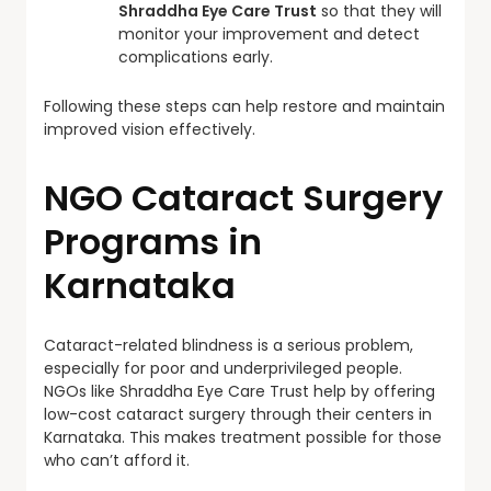
Shraddha Eye Care Trust
so that they will
monitor your improvement and detect
complications early.
Following these steps can help restore and maintain
improved vision effectively.
NGO Cataract Surgery
Programs in
Karnataka
Cataract-related blindness is a serious problem,
especially for poor and underprivileged people.
NGOs like Shraddha Eye Care Trust help by offering
low-cost cataract surgery through their centers in
Karnataka. This makes treatment possible for those
who can’t afford it.