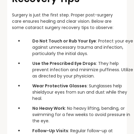
Surgery is just the first step. Proper post-surgery
care ensures healing and clear vision. Below are
some cataract surgery recovery tips to observe:
Do Not Touch or Rub Your Eye
: Protect your eye
against unnecessary trauma and infection,
particularly the initial days.
Use the Prescribed Eye Drops
: They help
prevent infection and minimize puffiness. Utilize
as directed by your physician.
Wear Protective Glasses
: Sunglasses help
shieldyour eyes from sun and dust while they
heal.
No Heavy Work
: No heavy lifting, bending, or
swimming for a few weeks to avoid pressure in
the eye.
Follow-Up Visits
: Regular follow-up at