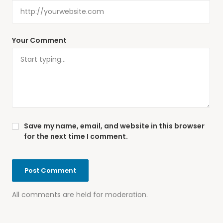
Your Comment
Save my name, email, and website in this browser
for the next time I comment.
All comments are held for moderation.