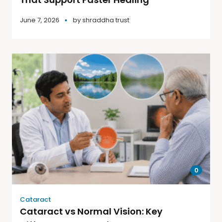
June 7, 2026
by
shraddha trust
0
Cataract
Cataract vs Normal Vision: Key