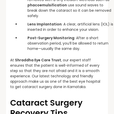
phacoemulsification
use sound waves to
break down the cataract so it can be removed
safely.
Lens Implantation
: A clear, artificial lens (IOL) is
inserted in order to enhance your vision.
Post-Surgery Monitoring
: After a short
observation period, you’ll be allowed to return
home—usually the same day.
At
Shraddha Eye Care Trust
, our expert staff
ensures that the patient is well-informed of every
step so that they are not afraid and it is a smooth
experience. Our latest technology and friendly
approach make us as one of the best eye hospital
to get cataract surgery done in Karnataka.
Cataract Surgery
Recovery Tips