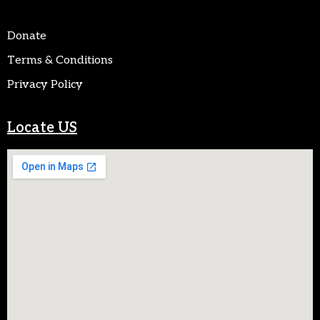
Donate
Terms & Conditions
Privacy Policy
Locate US