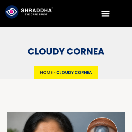
CLOUDY CORNEA
HOME
»
CLOUDY CORNEA