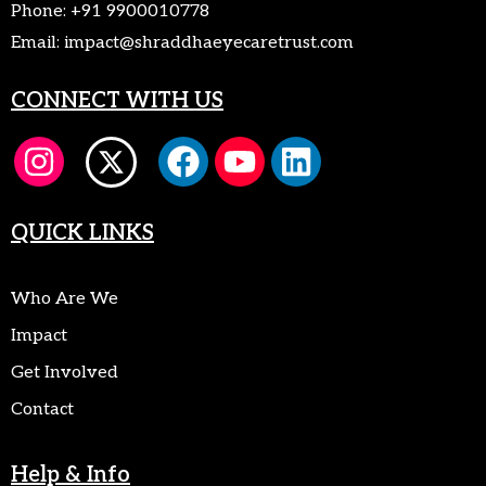
Phone:
+91 9900010778
Email:
impact@shraddhaeyecaretrust.com
CONNECT WITH US
QUICK LINKS
Who Are We
Impact
Get Involved
Contact
Help & Info