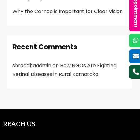
Book an Appointment
Why the Cornea is Important for Clear Vision
Recent Comments
shraddhaadmin
on
How NGOs Are Fighting
Retinal Diseases in Rural Karnataka
REACH US