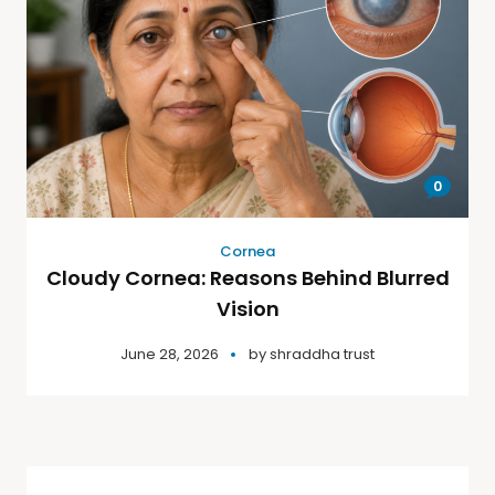
0
Cornea
Cloudy Cornea: Reasons Behind Blurred
Vision
June 28, 2026
by
shraddha trust