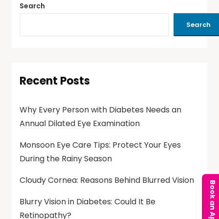
Search
Search
Recent Posts
Why Every Person with Diabetes Needs an
Annual Dilated Eye Examination
Monsoon Eye Care Tips: Protect Your Eyes
During the Rainy Season
Cloudy Cornea: Reasons Behind Blurred Vision
Blurry Vision in Diabetes: Could It Be
Retinopathy?