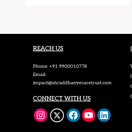
REACH US
Phone:
+91 9900010778
Email:
impact@shraddhaeyecaretrust.com
CONNECT WITH US