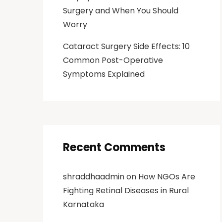
Surgery and When You Should
Worry
Cataract Surgery Side Effects: 10
Common Post-Operative
Symptoms Explained
Recent Comments
shraddhaadmin
on
How NGOs Are
Fighting Retinal Diseases in Rural
Karnataka