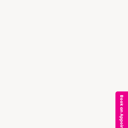
Book an Appointment