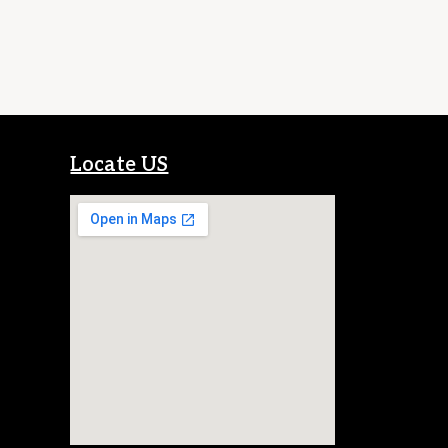
Locate US