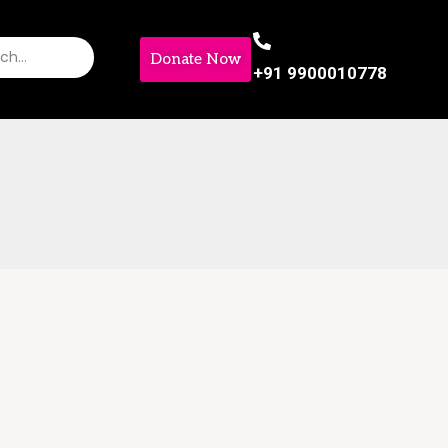
Donate Now
+91 9900010778