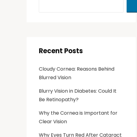
Recent Posts
Cloudy Cornea: Reasons Behind
Blurred Vision
Blurry Vision in Diabetes: Could It
Be Retinopathy?
Why the Cornea is Important for
Clear Vision
Why Eyes Turn Red After Cataract