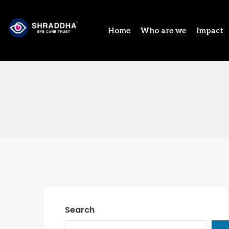
Home
Who are we
Impact
Search