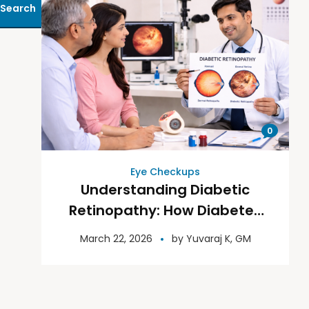
Search
0
Eye Checkups
Understanding Diabetic
Retinopathy: How Diabetes
Affects Your Vision
March 22, 2026
by
Yuvaraj K, GM