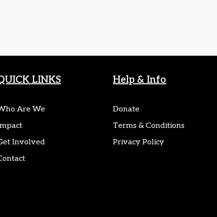
QUICK LINKS
Help & Info
Who Are We
Donate
Impact
Terms & Conditions
Get Involved
Privacy Policy
Contact