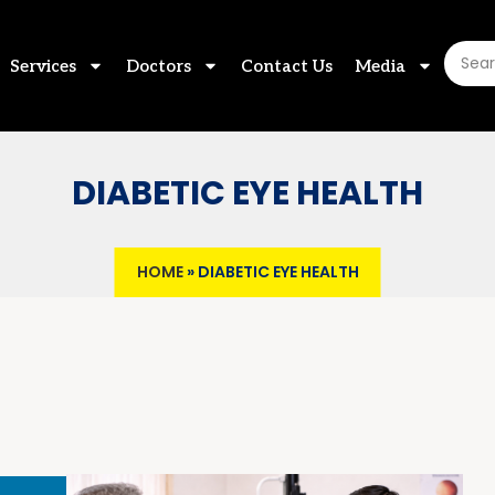
Services
Doctors
Contact Us
Media
DIABETIC EYE HEALTH
HOME
»
DIABETIC EYE HEALTH