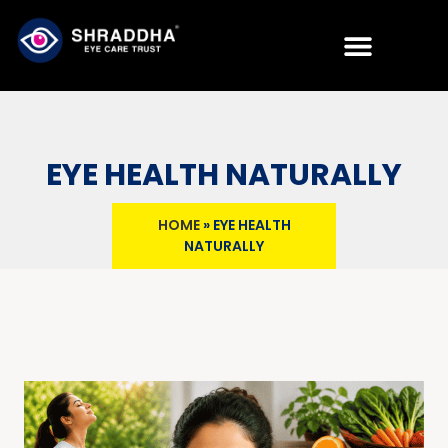
EYE HEALTH NATURALLY
HOME
»
EYE HEALTH
NATURALLY