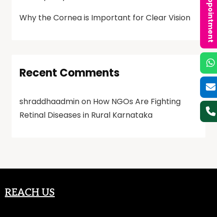
Book an Appointment
Why the Cornea is Important for Clear Vision
Recent Comments
shraddhaadmin
on
How NGOs Are Fighting
Retinal Diseases in Rural Karnataka
REACH US