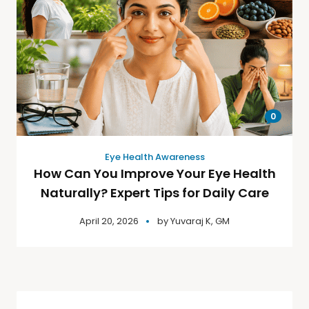
0
Eye Health Awareness
How Can You Improve Your Eye Health
Naturally? Expert Tips for Daily Care
April 20, 2026
by
Yuvaraj K, GM