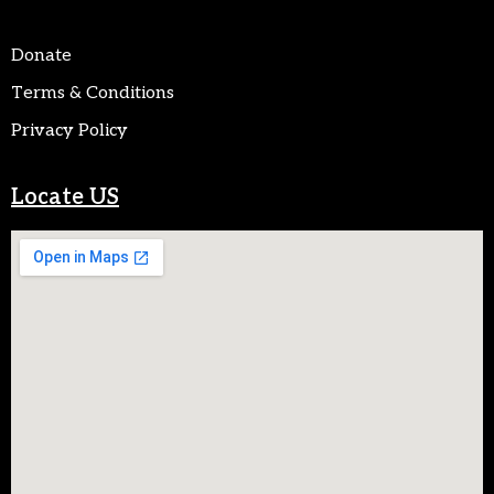
Donate
Terms & Conditions
Privacy Policy
Locate US