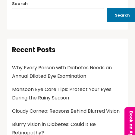
Search
Search
Recent Posts
Why Every Person with Diabetes Needs an
Annual Dilated Eye Examination
Monsoon Eye Care Tips: Protect Your Eyes
During the Rainy Season
Cloudy Cornea: Reasons Behind Blurred Vision
Blurry Vision in Diabetes: Could It Be
Retinopathy?