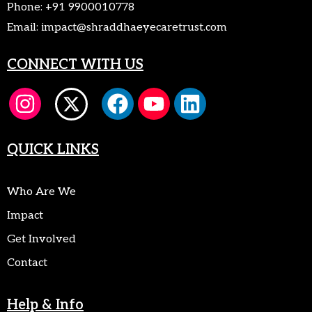
Phone:
+91 9900010778
Email:
impact@shraddhaeyecaretrust.com
CONNECT WITH US
QUICK LINKS
Who Are We
Impact
Get Involved
Contact
Help & Info