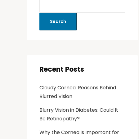
Search
Recent Posts
Cloudy Cornea: Reasons Behind
Blurred Vision
Blurry Vision in Diabetes: Could It
Be Retinopathy?
Why the Cornea is Important for