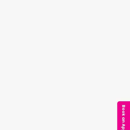
Book an Appointment