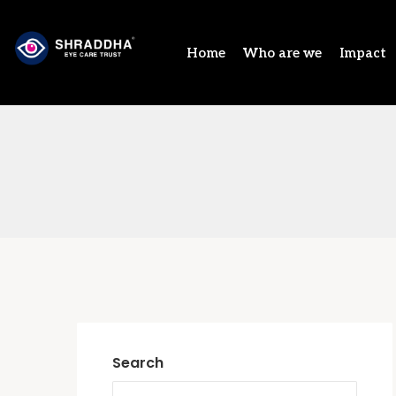
Home
Who are we
Impact
Search