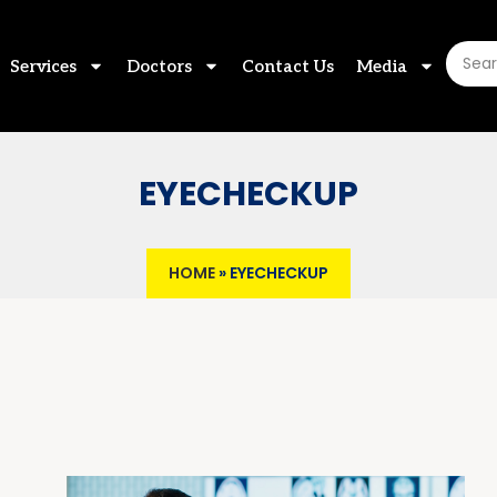
Services
Doctors
Contact Us
Media
EYECHECKUP
HOME
»
EYECHECKUP