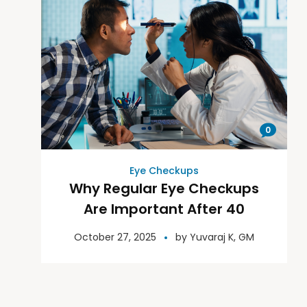
0
Eye Checkups
Why Regular Eye Checkups
Are Important After 40
October 27, 2025
by
Yuvaraj K, GM