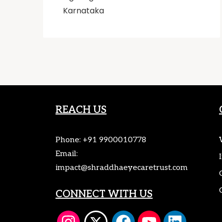
Karnataka
REACH US
Phone:
+91 9900010778
Email:
impact@shraddhaeyecaretrust.com
CONNECT WITH US