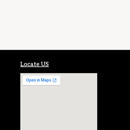
Locate US