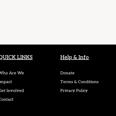
QUICK LINKS
Help & Info
Who Are We
Donate
Impact
Terms & Conditions
Get Involved
Privacy Policy
Contact