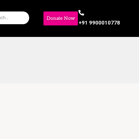
Donate Now
+91 9900010778