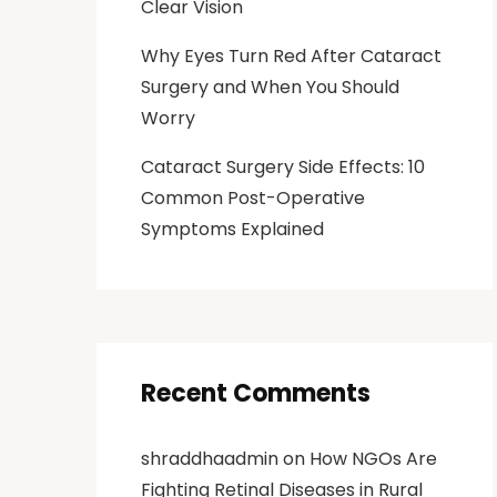
Clear Vision
Why Eyes Turn Red After Cataract
Surgery and When You Should
Worry
Cataract Surgery Side Effects: 10
Common Post-Operative
Symptoms Explained
Recent Comments
shraddhaadmin
on
How NGOs Are
Fighting Retinal Diseases in Rural