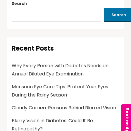
Search
Search
Recent Posts
Why Every Person with Diabetes Needs an
Annual Dilated Eye Examination
Monsoon Eye Care Tips: Protect Your Eyes
During the Rainy Season
Cloudy Cornea: Reasons Behind Blurred Vision
Blurry Vision in Diabetes: Could It Be
Retinopathy?