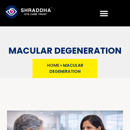
MACULAR DEGENERATION
HOME
»
MACULAR
DEGENERATION