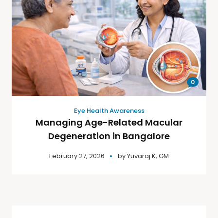
0
Eye Health Awareness
Managing Age-Related Macular
Degeneration in Bangalore
February 27, 2026
by
Yuvaraj K, GM