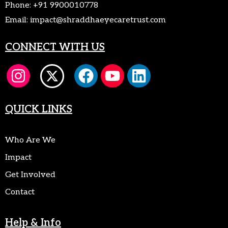
Phone:
+91 9900010778
Email:
impact@shraddhaeyecaretrust.com
CONNECT WITH US
QUICK LINKS
Who Are We
Impact
Get Involved
Contact
Help & Info