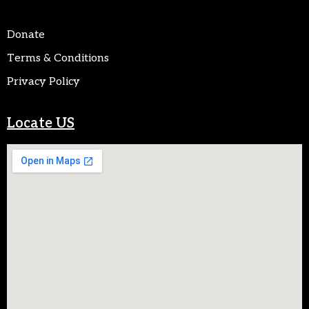
Donate
Terms & Conditions
Privacy Policy
Locate US