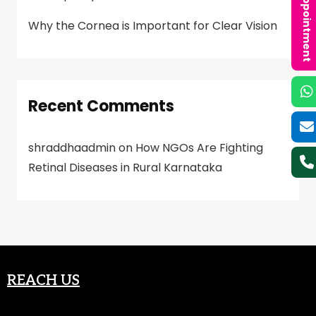
Book an Appointment
Why the Cornea is Important for Clear Vision
Recent Comments
shraddhaadmin
on
How NGOs Are Fighting
Retinal Diseases in Rural Karnataka
REACH US