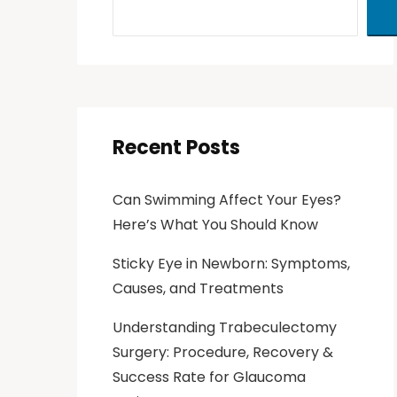
Recent Posts
Can Swimming Affect Your Eyes?
Here’s What You Should Know
Sticky Eye in Newborn: Symptoms,
Causes, and Treatments
Understanding Trabeculectomy
Surgery: Procedure, Recovery &
Success Rate for Glaucoma