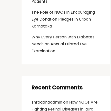
Patients
The Role of NGOs in Encouraging
Eye Donation Pledges in Urban
Karnataka
Why Every Person with Diabetes
Needs an Annual Dilated Eye
Examination
Recent Comments
shraddhaadmin
on
How NGOs Are
Fighting Retinal Diseases in Rural