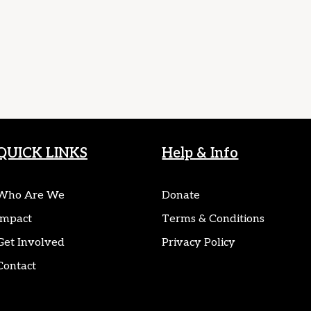
QUICK LINKS
Help & Info
Who Are We
Donate
Impact
Terms & Conditions
Get Involved
Privacy Policy
Contact