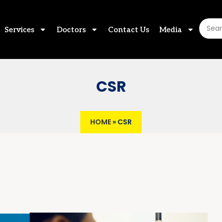
Services
Doctors
Contact Us
Media
CSR
HOME
»
CSR