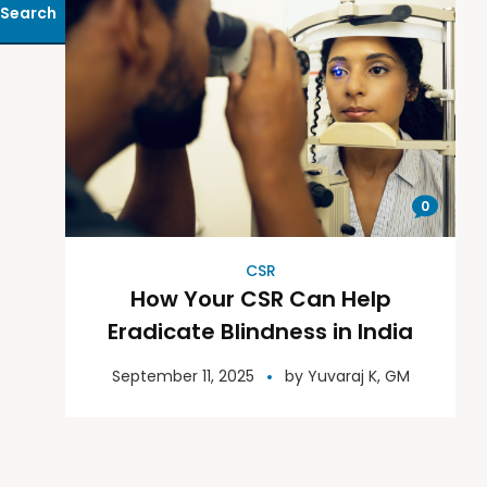
Search
0
CSR
How Your CSR Can Help
Eradicate Blindness in India
September 11, 2025
by
Yuvaraj K, GM