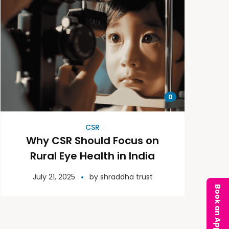
0
CSR
Why CSR Should Focus on
Rural Eye Health in India
July 21, 2025
by
shraddha trust
Book an Appointment