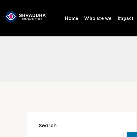
Home
Who are we
Impact
Search