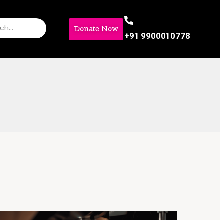
Donate Now
+91 9900010778