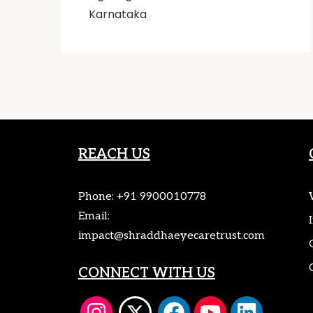
Karnataka
REACH US
Phone:
+91 9900010778
Email:
impact@shraddhaeyecaretrust.com
CONNECT WITH US