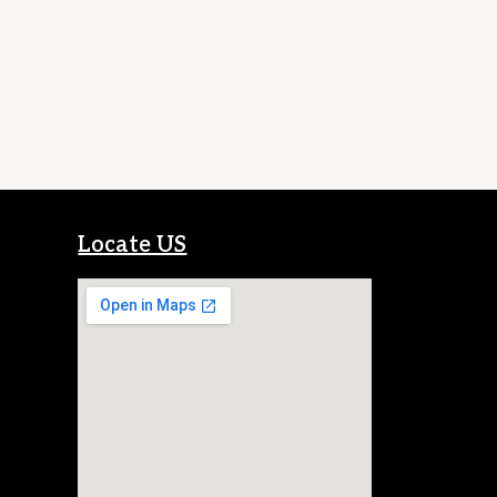
Locate US