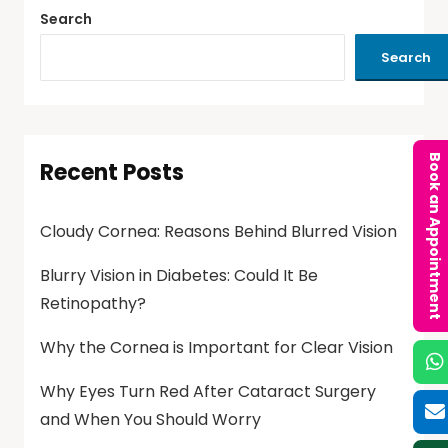
Search
Search
Book an Appointment
Recent Posts
Cloudy Cornea: Reasons Behind Blurred Vision
Blurry Vision in Diabetes: Could It Be
Retinopathy?
Why the Cornea is Important for Clear Vision
Why Eyes Turn Red After Cataract Surgery
and When You Should Worry