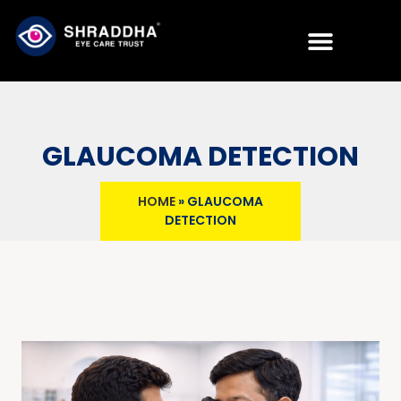
GLAUCOMA DETECTION
HOME
»
GLAUCOMA
DETECTION