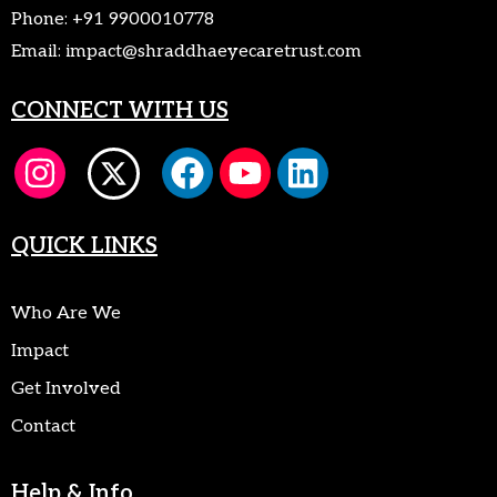
Phone:
+91 9900010778
Email:
impact@shraddhaeyecaretrust.com
CONNECT WITH US
QUICK LINKS
Who Are We
Impact
Get Involved
Contact
Help & Info