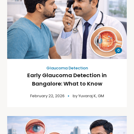
0
Glaucoma Detection
Early Glaucoma Detection in
Bangalore: What to Know
February 22, 2026
by
Yuvaraj K, GM