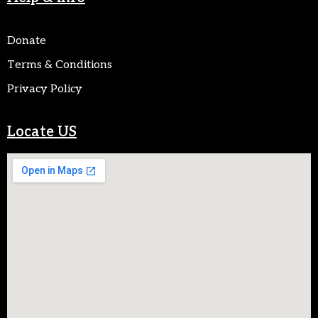
Donate
Terms & Conditions
Privacy Policy
Locate US