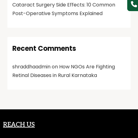
Cataract Surgery Side Effects: 10 Common
Post-Operative Symptoms Explained
Recent Comments
shraddhaadmin
on
How NGOs Are Fighting
Retinal Diseases in Rural Karnataka
REACH US