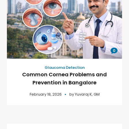
0
Glaucoma Detection
Common Cornea Problems and
Prevention in Bangalore
February 18, 2026
by
Yuvaraj K, GM